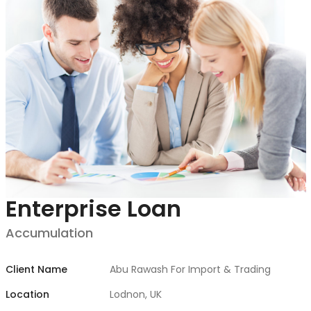
ANALYSE FINANCI
Enterprise Loan
Accumulation
Client Name
Abu Rawash For Import & Trading
Location
Lodnon, UK