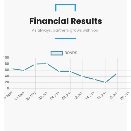
Financial Results
As always, partners grows with you!