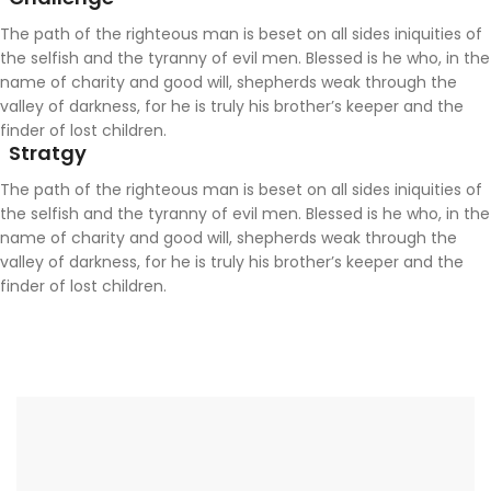
The path of the righteous man is beset on all sides iniquities of
the selfish and the tyranny of evil men. Blessed is he who, in the
name of charity and good will, shepherds weak through the
valley of darkness, for he is truly his brother’s keeper and the
finder of lost children.
Stratgy
The path of the righteous man is beset on all sides iniquities of
the selfish and the tyranny of evil men. Blessed is he who, in the
name of charity and good will, shepherds weak through the
valley of darkness, for he is truly his brother’s keeper and the
finder of lost children.