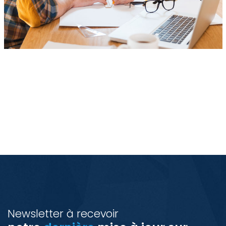
Newsletter à recevoir