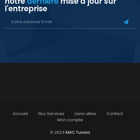
notre
dernière
mise à jour sur
l'entreprise
Accueil
Nos Services
Liens utiles
Contact
Mon compte
© 2024
MAC Tunisia