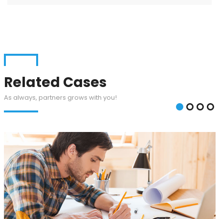
Related Cases
As always, partners grows with you!