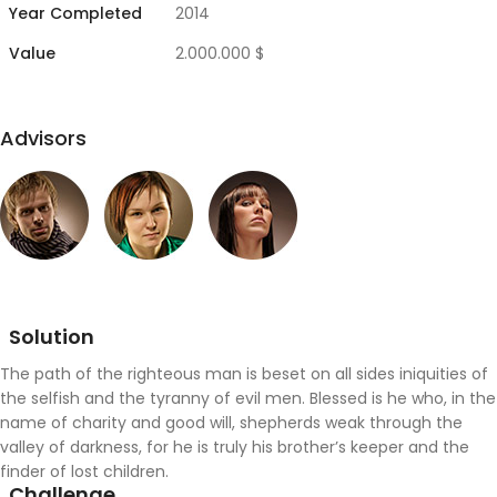
Year Completed
2014
Value
2.000.000 $
Advisors
Solution
The path of the righteous man is beset on all sides iniquities of
the selfish and the tyranny of evil men. Blessed is he who, in the
name of charity and good will, shepherds weak through the
valley of darkness, for he is truly his brother’s keeper and the
finder of lost children.
Challenge