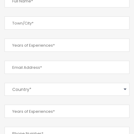
Country*