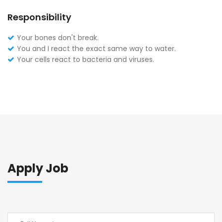
Responsibility
Your bones don't break.
You and I react the exact same way to water.
Your cells react to bacteria and viruses.
Apply Job