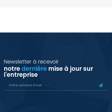
Newsletter à recevoir
notre
dernière
mise à jour sur
l'entreprise