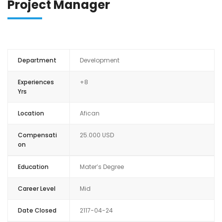
Project Manager
ANALYSE FINANCI
Department
Development
Experiences
+8
Yrs
Location
Afican
Compensati
25.000 USD
on
Education
Mater’s Degree
Career Level
Mid
Date Closed
2117-04-24