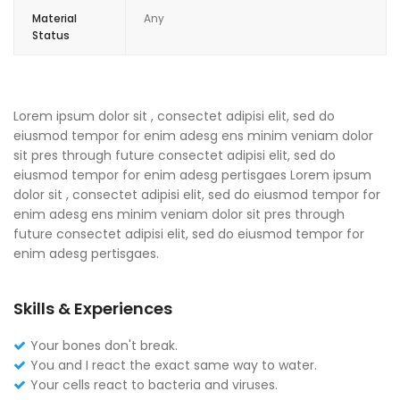
Material
Any
Status
Lorem ipsum dolor sit , consectet adipisi elit, sed do
eiusmod tempor for enim adesg ens minim veniam dolor
sit pres through future consectet adipisi elit, sed do
eiusmod tempor for enim adesg pertisgaes Lorem ipsum
dolor sit , consectet adipisi elit, sed do eiusmod tempor for
enim adesg ens minim veniam dolor sit pres through
future consectet adipisi elit, sed do eiusmod tempor for
enim adesg pertisgaes.
Skills & Experiences
Your bones don't break.
You and I react the exact same way to water.
Your cells react to bacteria and viruses.