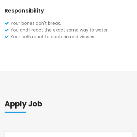
Responsibility
Your bones don't break.
You and I react the exact same way to water.
Your cells react to bacteria and viruses.
Apply Job