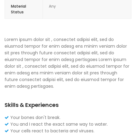
Material
Any
Status
Lorem ipsum dolor sit , consectet adipisi elit, sed do
eiusmod tempor for enim adesg ens minim veniam dolor
sit pres through future consectet adipisi elit, sed do
eiusmod tempor for enim adesg pertisgaes Lorem ipsum
dolor sit , consectet adipisi elit, sed do eiusmod tempor for
enim adesg ens minim veniam dolor sit pres through
future consectet adipisi elit, sed do eiusmod tempor for
enim adesg pertisgaes.
Skills & Experiences
Your bones don't break.
You and I react the exact same way to water.
Your cells react to bacteria and viruses.