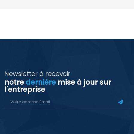
Newsletter à recevoir
notre
dernière
mise à jour sur
l'entreprise