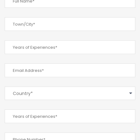
Country*