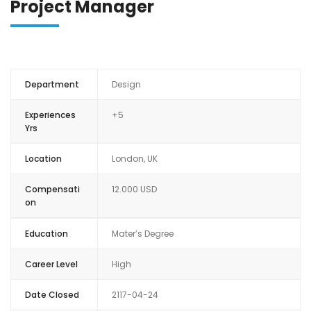
Project Manager
ANALYSE FINANCI
Department
Design
Experiences
+5
Yrs
Location
London, UK
Compensati
12.000 USD
on
Education
Mater’s Degree
Career Level
High
Date Closed
2117-04-24