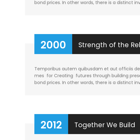
bond prices. In other words, there is a distinct in
2000
Strength of the Re
Temporibus autem quibusdam et aut officiis debi
mes for Creating futures through building prese
bond prices. In other words, there is a distinct in
2012
Together We Build