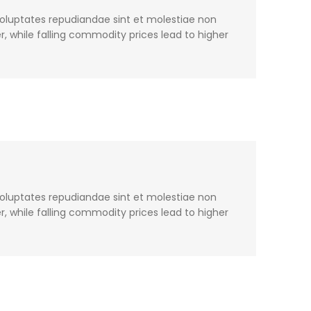
voluptates repudiandae sint et molestiae non
, while falling commodity prices lead to higher
voluptates repudiandae sint et molestiae non
, while falling commodity prices lead to higher