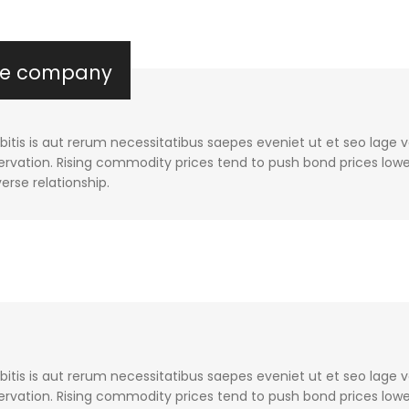
the company
tis is aut rerum necessitatibus saepes eveniet ut et seo lage 
rvation. Rising commodity prices tend to push bond prices lower
verse relationship.
tis is aut rerum necessitatibus saepes eveniet ut et seo lage 
rvation. Rising commodity prices tend to push bond prices lower