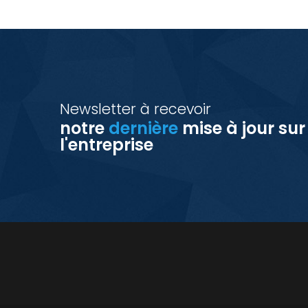
Newsletter à recevoir
notre
dernière
mise à jour sur
l'entreprise