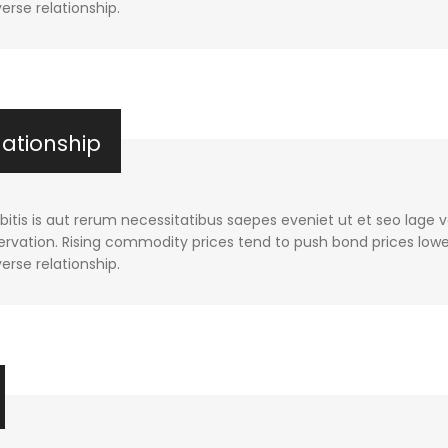
verse relationship.
lationship
tis is aut rerum necessitatibus saepes eveniet ut et seo lage 
rvation. Rising commodity prices tend to push bond prices lower
verse relationship.