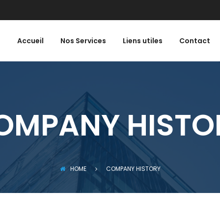
Accueil
Nos Services
Liens utiles
Contact
OMPANY HISTO
HOME
COMPANY HISTORY