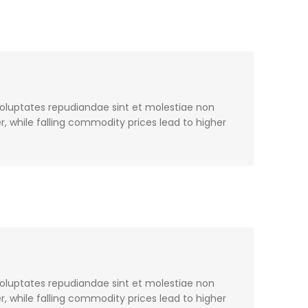
voluptates repudiandae sint et molestiae non
, while falling commodity prices lead to higher
voluptates repudiandae sint et molestiae non
, while falling commodity prices lead to higher