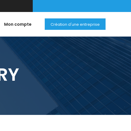
Mon compte
Création d'une entreprise
RY