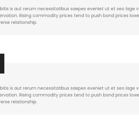
tis is aut rerum necessitatibus saepes eveniet ut et seo lage 
rvation. Rising commodity prices tend to push bond prices lower
verse relationship.
tis is aut rerum necessitatibus saepes eveniet ut et seo lage 
rvation. Rising commodity prices tend to push bond prices lower
verse relationship.