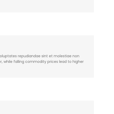
voluptates repudiandae sint et molestiae non
, while falling commodity prices lead to higher