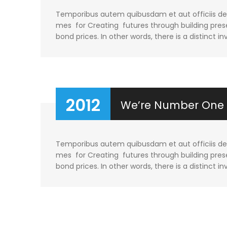
Temporibus autem quibusdam et aut officiis debi
mes for Creating futures through building prese
bond prices. In other words, there is a distinct in
2012
We’re Number One
Temporibus autem quibusdam et aut officiis debi
mes for Creating futures through building prese
bond prices. In other words, there is a distinct in