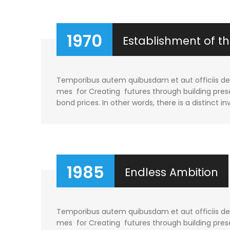
1970
Establishment of 
Temporibus autem quibusdam et aut officiis debi
mes for Creating futures through building prese
bond prices. In other words, there is a distinct in
1985
Endless Ambition
Temporibus autem quibusdam et aut officiis debi
mes for Creating futures through building prese